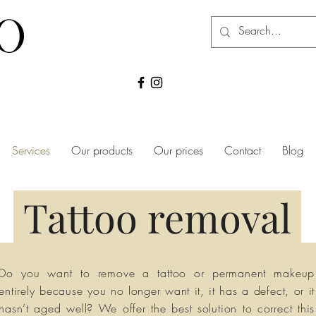
Services
Our products
Our prices
Contact
Blog
Tattoo removal
Do you want to remove a tattoo or permanent makeup
entirely because you no longer want it, it has a defect, or it
hasn’t aged well? We offer the best solution to correct this