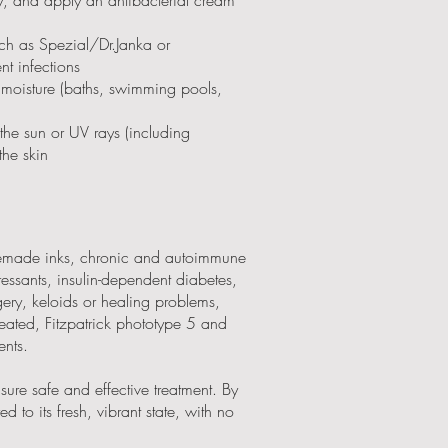
uch as Spezial/Dr.Janka or
t infections
 moisture (baths, swimming pools,
the sun or UV rays (including
the skin
memade inks, chronic and autoimmune
essants, insulin-dependent diabetes,
gery, keloids or healing problems,
reated, Fitzpatrick phototype 5 and
ents.
sure safe and effective treatment. By
d to its fresh, vibrant state, with no