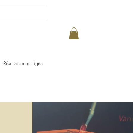
Réservation en ligne