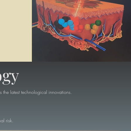
ogy
 the latest technological innovations.
al risk.