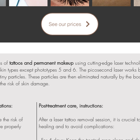
See our prices
es of
tattoos and permanent makeup
using cutting-edge laser techno
l skin types except phototypes 5 and 6. The picosecond laser works by
y particles. These particles are then eliminated naturally by the bo
the risk of skin damage.
tions:
Post-treatment care, instructions:
 the risk of
After a laser tattoo removal session, it is crucial 
re properly
healing and to avoid complications:
- For 4 days: Keep the treated area clean and dr