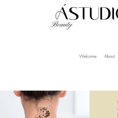
Beauty
Welcome
About