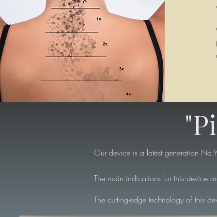
"P
Our device is a latest generation Nd:YA
The main indications for this device a
The cutting-edge technology of this dev