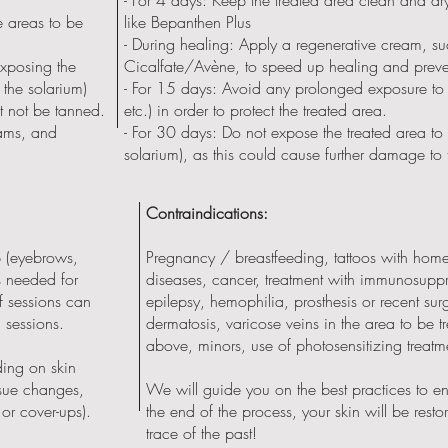
e areas to be
like Bepanthen Plus
- During healing: Apply a regenerative cream, s
exposing the
Cicalfate/Avène, to speed up healing and preven
 the solarium)
- For 15 days: Avoid any prolonged exposure to
st not be tanned.
etc.) in order to protect the treated area.
eams, and
- For 30 days: Do not expose the treated area to 
solarium), as this could cause further damage to 
Contraindications:
 (eyebrows,
Pregnancy / breastfeeding, tattoos with ho
s needed for
diseases, cancer, treatment with immunosuppr
of sessions can
epilepsy, hemophilia, prosthesis or recent sur
2 sessions.
dermatosis, varicose veins in the area to be t
above, minors, use of photosensitizing treatm
ing on skin
issue changes,
We will guide you on the best practices to en
 or cover-ups).
the end of the process, your skin will be restore
trace of the past!