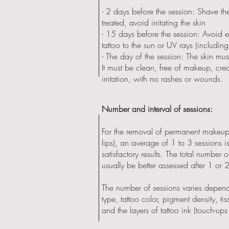
- 2 days before the session: Shave th
treated, avoid irritating the skin
- 15 days before the session: Avoid 
tattoo to the sun or UV rays (including
- The day of the session: The skin mu
It must be clean, free of makeup, cr
irritation, with no rashes or wounds.
Number and interval of sessions:
For the removal of permanent makeup
lips), an average of 1 to 3 sessions i
satisfactory results. The total number 
usually be better assessed after 1 or 
The number of sessions varies depend
type, tattoo color, pigment density, t
and the layers of tattoo ink (touch-ups