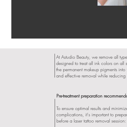
At Astudio Beauty, we remove all typ
designed to treat all ink colors on al
the permanent makeup pigments into tin
and effective removal while reducing 
Pre-treatment preparation recommenda
To ensure optimal results and minimize
complications, it's important to prepa
before a laser tattoo removal session: