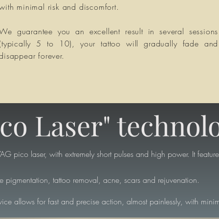
with minimal risk and discomfort.
We guarantee you an excellent result in several sessions
(typically 5 to 10), your tattoo will gradually fade and
disappear forever.
ico Laser" technol
G pico laser, with extremely short pulses and high power. It features
re pigmentation, tattoo removal, acne, scars and rejuvenation.
ice allows for fast and precise action, almost painlessly, with minim