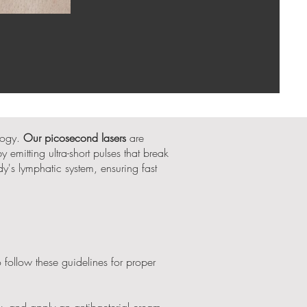
logy.
Our picosecond lasers
are
 emitting ultra-short pulses that break
dy's lymphatic system, ensuring fast
to follow these guidelines for proper
y, and apply an antibacterial cream