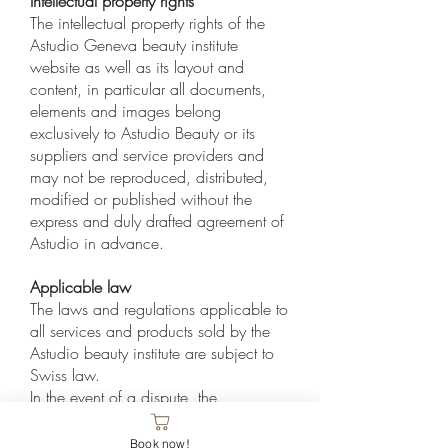
Intellectual property rights
The intellectual property rights of the
Astudio Geneva beauty institute
website as well as its layout and
content, in particular all documents,
elements and images belong
exclusively to Astudio Beauty or its
suppliers and service providers and
may not be reproduced, distributed,
modified or published without the
express and duly drafted agreement of
Astudio in advance.
Applicable law
The laws and regulations applicable to
all services and products sold by the
Astudio beauty institute are subject to
Swiss law.
In the event of a dispute, the
jurisdiction is Geneva.
Book now!