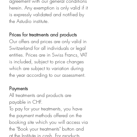
agreement with our general conditions
herein. Any exemption is only valid if it
is expressly validated and notified by
the Astudio institute.
Prices for treatments and products
Our offers and prices are only valid in
Switzerland for all individuals or legal
entities. Prices are in Swiss Francs, VAT
is included, subject to price changes
which are subject to variation during
the year according to our assessment.
Payments
All treatments and products are
payable in CHF.
To pay for your treatments, you have
the payment methods offered on the
booking site which you will access via
the "Book your treatments" button and
at the Institute in cash. For products,