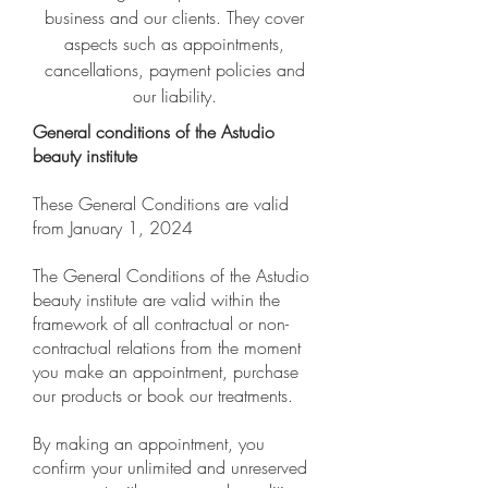
business and our clients. They cover
aspects such as appointments,
cancellations, payment policies and
our liability.
General conditions of the Astudio
beauty institute
These General Conditions are valid
from January 1, 2024
The General Conditions of the Astudio
beauty institute are valid within the
framework of all contractual or non-
contractual relations from the moment
you make an appointment, purchase
our products or book our treatments.
By making an appointment, you
confirm your unlimited and unreserved