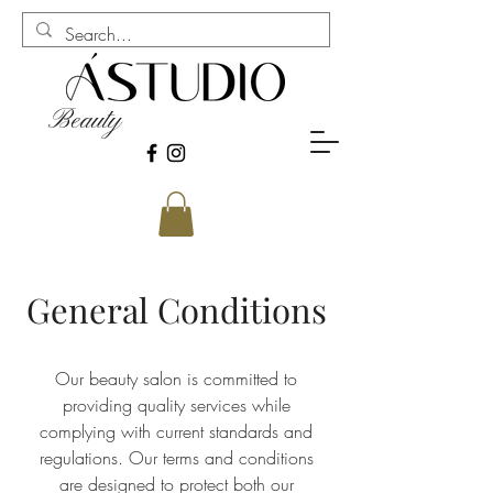
Beauty
General Conditions
Our beauty salon is committed to
providing quality services while
complying with current standards and
regulations. Our terms and conditions
are designed to protect both our