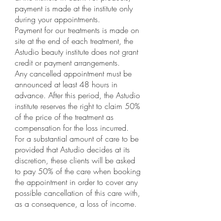
payment is made at the institute only
during your appointments.
Payment for our treatments is made on
site at the end of each treatment, the
Astudio beauty institute does not grant
credit or payment arrangements.
Any cancelled appointment must be
announced at least 48 hours in
advance. After this period, the Astudio
institute reserves the right to claim 50%
of the price of the treatment as
compensation for the loss incurred.
For a substantial amount of care to be
provided that Astudio decides at its
discretion, these clients will be asked
to pay 50% of the care when booking
the appointment in order to cover any
possible cancellation of this care with,
as a consequence, a loss of income.