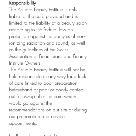
Responsibility
The Astudio Beauty Institute is only
liable for the care provided and is
limited to the liability of a beauty salon
according to the federal law on
protection against the dangers of non-
ionizing radiation and sound, as well
as the guidelines of the Swiss
Association of Beauticians and Beauty
Institute Owners.
The Astudio Beauty Institute will not be
held responsible in any way for a lack
of care linked to poor preparation
beforehand or poor or poorly carried
out follow-up after the care which
would go against the
recommendations on our site or during
our preparation and advice
appointments.